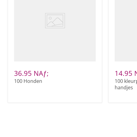
36.95 NAƒ;
14.95 
100 Honden
100 kleur
handjes