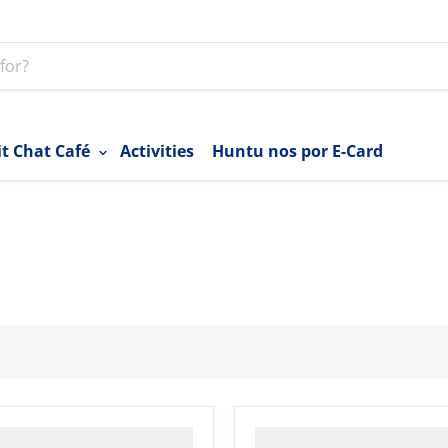
it Chat Café
Activities
Huntu nos por E-Card