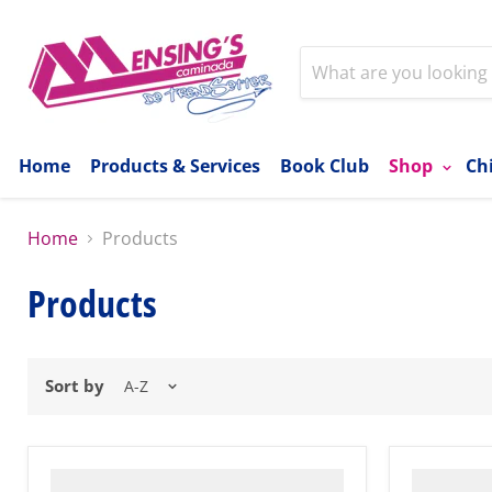
Home
Products & Services
Book Club
Shop
Ch
Home
Products
Products
Sort by