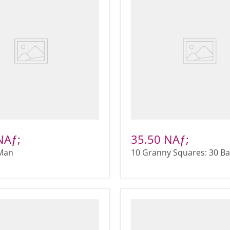
NAƒ;
35.50 NAƒ;
Man
10 Granny Squares: 30 B