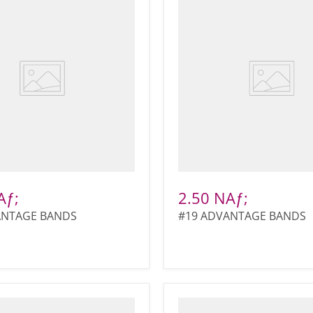
Aƒ;
2.50 NAƒ;
ANTAGE BANDS
#19 ADVANTAGE BANDS