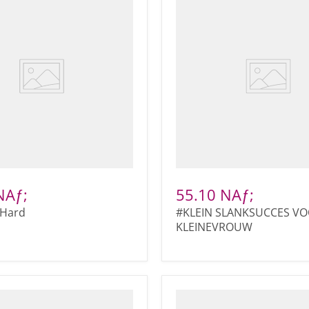
NAƒ;
55.10 NAƒ;
Hard
#KLEIN SLANKSUCCES VO
KLEINEVROUW