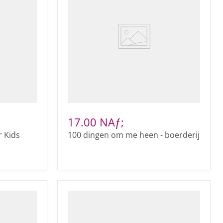
17.00 NAƒ;
r Kids
100 dingen om me heen - boerderij