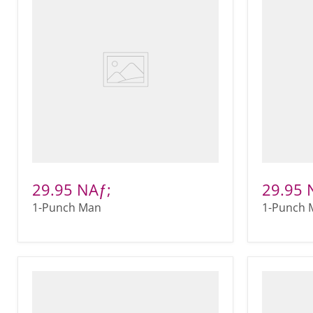
29.95 NAƒ;
29.95 
1-Punch Man
1-Punch 