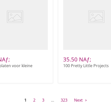
NAƒ;
35.50 NAƒ;
platen voor kleine
100 Pretty Little Projects
1
2
3
…
323
Next