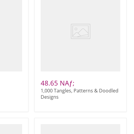
48.65 NAƒ;
1,000 Tangles, Patterns & Doodled
Designs