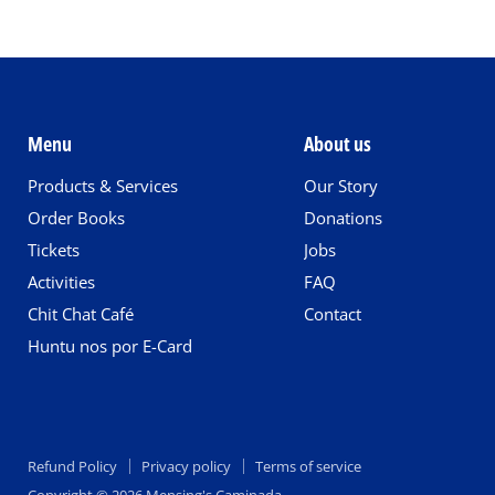
Menu
About us
Products & Services
Our Story
Order Books
Donations
Tickets
Jobs
Activities
FAQ
Chit Chat Café
Contact
Huntu nos por E-Card
Refund Policy
Privacy policy
Terms of service