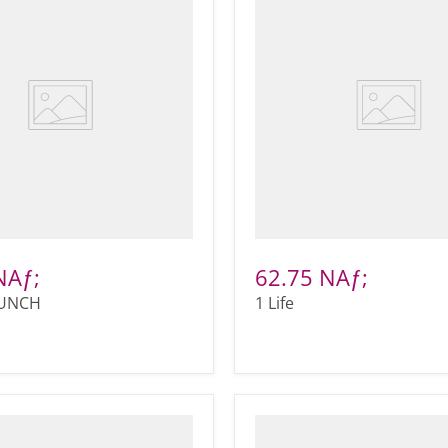
NAƒ;
62.75 NAƒ;
PUNCH
1 Life