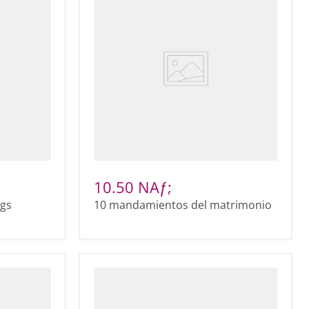
10.50 NAƒ;
ags
10 mandamientos del matrimonio