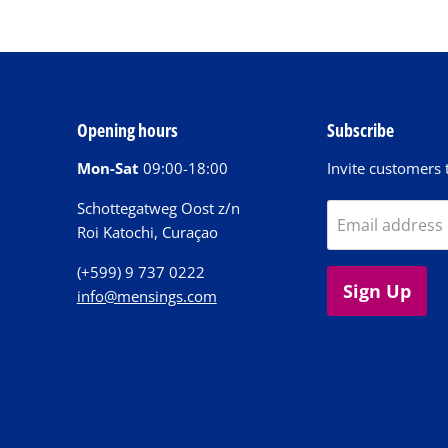
Opening hours
Subscribe
Mon-Sat
09:00-18:00
Invite customers t
Schottegatweg Oost z/n
Email address
Roi Katochi, Curaçao
(+599) 9 737 0222
Sign Up
info@mensings.com