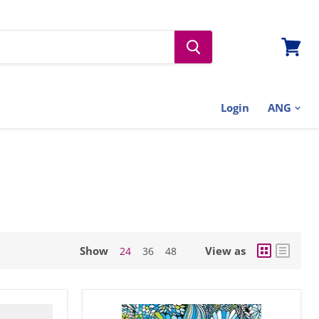
View
cart
Login
Show
View as
24
36
48