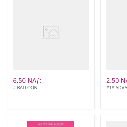
6.50 NAƒ;
2.50 N
# BALLOON
#18 ADV