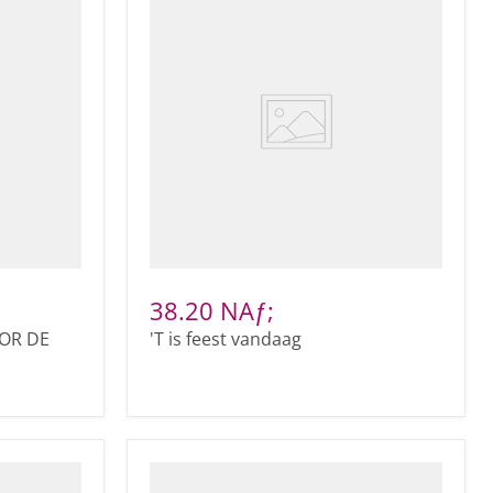
38.20 NAƒ;
OR DE
'T is feest vandaag