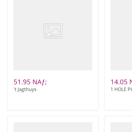
51.95 NAƒ;
14.05 
't Jagthuys
1 HOLE 