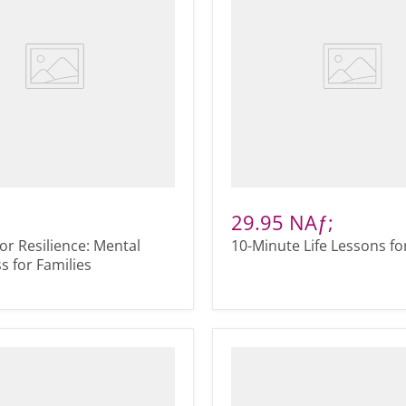
29.95 NAƒ;
for Resilience: Mental
10-Minute Life Lessons fo
 for Families