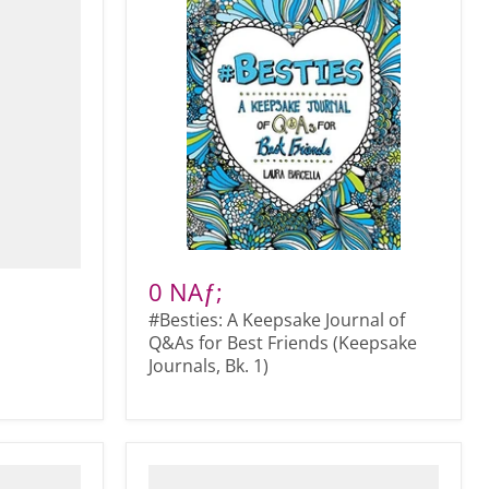
0 NAƒ;
#Besties: A Keepsake Journal of
Q&As for Best Friends (Keepsake
Journals, Bk. 1)