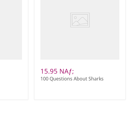
15.95 NAƒ;
100 Questions About Sharks