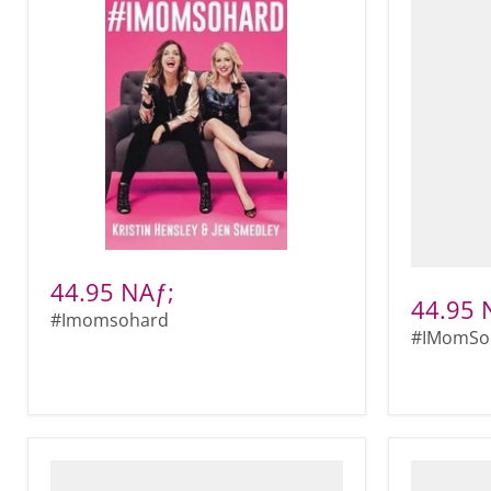
44.95 NAƒ;
44.95 
#Imomsohard
#IMomSo