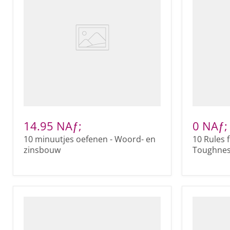
14.95 NAƒ;
0 NAƒ;
10 minuutjes oefenen - Woord- en
10 Rules 
zinsbouw
Toughness