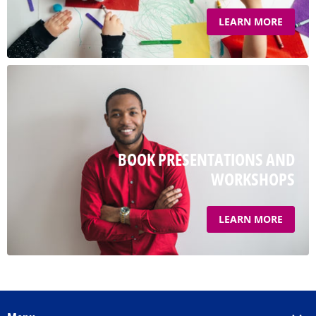
LEARN MORE
BOOK PRESENTATIONS AND
WORKSHOPS
LEARN MORE