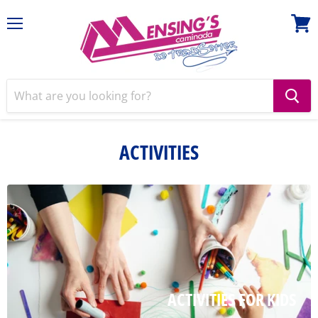
Menu
View
cart
ACTIVITIES
ACTIVITIES FOR KIDS