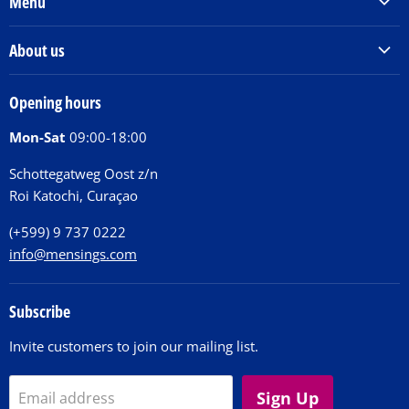
Menu
Products & Services
About us
Order Books
Our Story
Tickets
Opening hours
Donations
Activities
Mon-Sat
09:00-18:00
Jobs
Chit Chat Café
FAQ
Schottegatweg Oost z/n
Huntu nos por E-Card
Roi Katochi, Curaçao
Contact
(+599) 9 737 0222
info@mensings.com
Subscribe
Invite customers to join our mailing list.
Sign Up
Email address