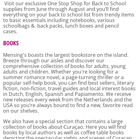
Visit our exclusive One Stop Shop for Back to School
supplies from June through August and you’ll find
everything on your back to school list from trendy items
to basic essentials including notebooks, various
schoolbags & back packs, lunch boxes and pencil
cases.
BOOKS
Mensing's boasts the largest bookstore on the island.
Breeze through our aisles and discover our
comprehensive collection of books for adults, young
adults and children. Whether you're looking for a
summer romance novel, a page-turning thriller or a
popular self-help book, you can find best sellers, literary
fiction, non-fiction, travel guides and local interest books
in Dutch, English, Spanish and Papiamento. We receive
new releases every week from the Netherlands and the
USA so you’re always bound to find a new, favorite read
on our shelves.
We also have a special section that contains a large
collection of books about
Curaçao. Here you will find
books by local authors as well as coffee table books
depicting the spectacular sights and scenes of Curaçao