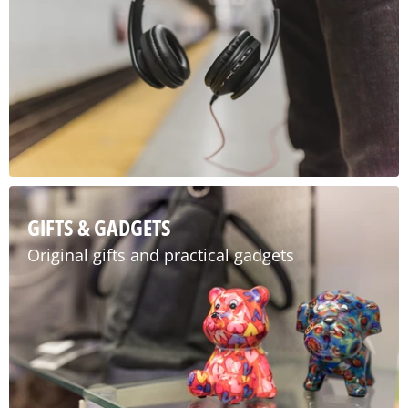
GIFTS & GADGETS
Original gifts and practical gadgets