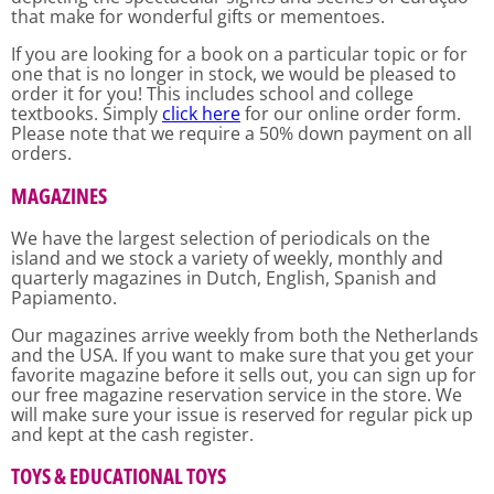
that make for wonderful gifts or mementoes.
If you are looking for a book on a particular topic or for
one that is no longer in stock, we would be pleased to
order it for you! This includes school and college
textbooks. Simply
click here
for our online order form.
Please note that we require a 50% down payment on all
orders.
MAGAZINES
We have the largest selection of periodicals on the
island and we stock a variety of weekly, monthly and
quarterly magazines in Dutch, English, Spanish and
Papiamento.
Our magazines arrive weekly from both the Netherlands
and the USA. If you want to make sure that you get your
favorite magazine before it sells out, you can sign up for
our free magazine reservation service in the store. We
will make sure your issue is reserved for regular pick up
and kept at the cash register.
TOYS & EDUCATIONAL TOYS