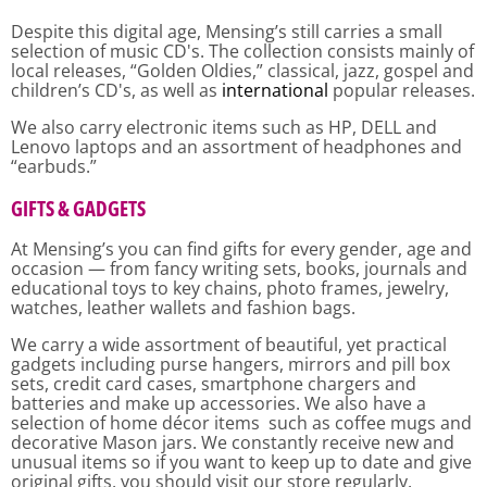
Despite this digital age, Mensing’s still carries a small
selection of music CD's. The collection consists mainly of
local releases, “Golden Oldies,” classical, jazz, gospel and
children’s CD's, as well as
international
popular releases.
We also carry electronic items such as HP, DELL and
Lenovo laptops and an assortment of headphones and
“earbuds.”
GIFTS &
GADGETS
At Mensing’s you can find gifts for every gender, age and
occasion — from fancy writing sets, books, journals and
educational toys to key chains, photo frames, jewelry,
watches, leather wallets and fashion bags.
We carry a wide assortment of beautiful, yet practical
gadgets including purse hangers, mirrors and pill box
sets, credit card cases, smartphone chargers and
batteries and make up accessories. We also have a
selection of home décor items such as coffee mugs and
decorative Mason jars. We constantly receive new and
unusual items so if you want to keep up to date and give
original gifts, you should visit our store regularly.