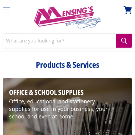
Menu
View
cart
Products & Services
OFFICE & SCHOOL SUPPLIES
Office, educational and stationery
supplies for use in your business, your
school and even at home.