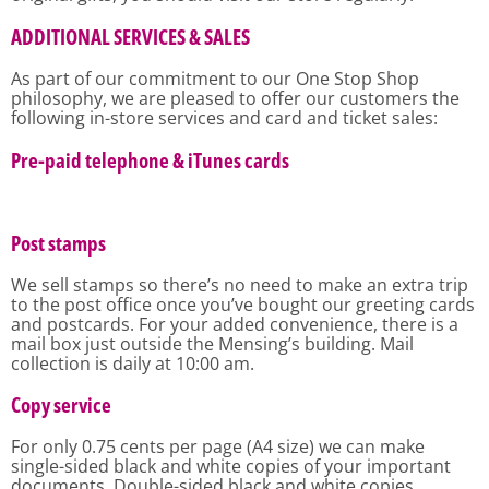
ADDITIONAL SERVICES & SALES
As part of our commitment to our One Stop Shop
philosophy, we are pleased to offer our customers the
following in-store services and card and ticket sales:
Pre-paid telephone & iTunes cards
Post stamps
We sell stamps so there’s no need to make an extra trip
to the post office once you’ve bought our greeting cards
and postcards. For your added convenience, there is a
mail box just outside the Mensing’s building. Mail
collection is daily at 10:00 am.
Copy service
For only 0.75 cents per page (A4 size) we can make
single-sided black and white copies of your important
documents. Double-sided black and white copies