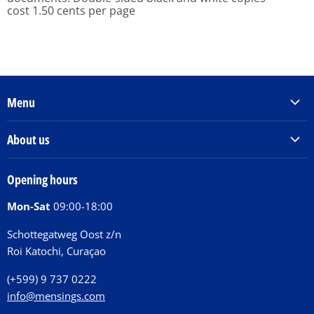
cost 1.50 cents per page
Menu
Products & Services
About us
Order Books
Our Story
Tickets
Opening hours
Donations
Activities
Mon-Sat
09:00-18:00
Jobs
Chit Chat Café
FAQ
Schottegatweg Oost z/n
Huntu nos por E-Card
Roi Katochi, Curaçao
Contact
(+599) 9 737 0222
info@mensings.com