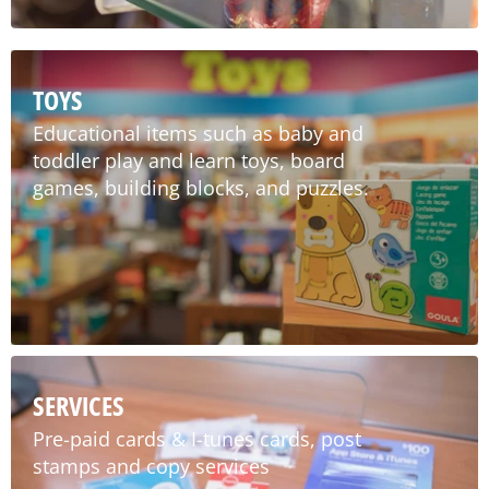
TOYS
Educational items such as baby and
toddler play and learn toys, board
games, building blocks, and puzzles.
SERVICES
Pre-paid cards & I-tunes cards, post
stamps and copy services