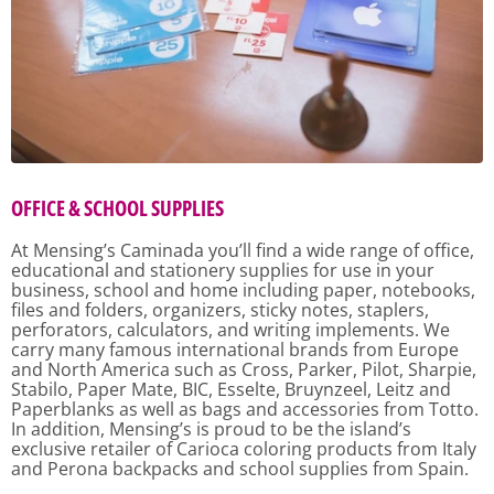
OFFICE & SCHOOL SUPPLIES
At Mensing’s Caminada you’ll find a wide range of office,
educational and stationery supplies for use in your
business, school and home including paper, notebooks,
files and folders, organizers, sticky notes, staplers,
perforators, calculators, and writing implements. We
carry many famous international brands from Europe
and North America such as Cross, Parker, Pilot, Sharpie,
Stabilo, Paper Mate, BIC, Esselte, Bruynzeel, Leitz and
Paperblanks as well as bags and accessories from Totto.
In addition, Mensing’s is proud to be the island’s
exclusive retailer of Carioca coloring products from Italy
and Perona backpacks and school supplies from Spain.