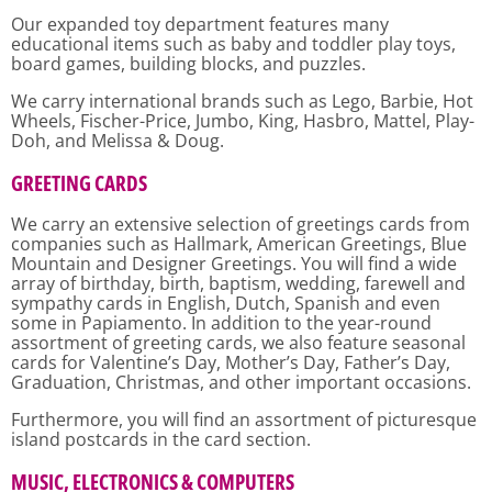
Our expanded toy department features many
educational items such as baby and toddler play toys,
board games, building blocks, and puzzles.
We carry international brands such as Lego, Barbie, Hot
Wheels, Fischer-Price, Jumbo, King, Hasbro, Mattel, Play-
Doh, and Melissa & Doug.
GREETING CARDS
We carry an extensive selection of greetings cards from
companies such as Hallmark, American Greetings, Blue
Mountain and Designer Greetings. You will find a wide
array of birthday, birth, baptism, wedding, farewell and
sympathy cards in English, Dutch, Spanish and even
some in Papiamento. In addition to the year-round
assortment of greeting cards, we also feature seasonal
cards for Valentine’s Day, Mother’s Day, Father’s Day,
Graduation, Christmas, and other important occasions.
Furthermore, you will find an assortment of picturesque
island postcards in the card section.
MUSIC, ELECTRONICS & COMPUTERS