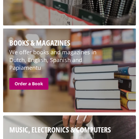
BOOKS & MAGAZINES
We offer books and magazines in
Dutch, English, Spanish and
Papiamentu
Order a Book
MUSIC, ELECTRONICS & COMPUTERS