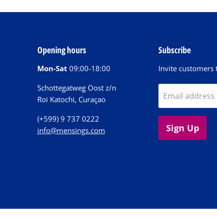
Opening hours
Subscribe
Mon-Sat
09:00-18:00
Invite customers t
Schottegatweg Oost z/n
Email address
Roi Katochi, Curaçao
(+599) 9 737 0222
Sign Up
info@mensings.com