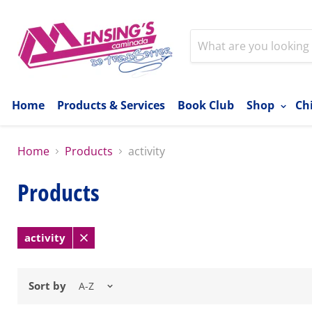
Home
Products & Services
Book Club
Shop
Ch
Home
Products
activity
Products
activity
Remove
filter
Sort by