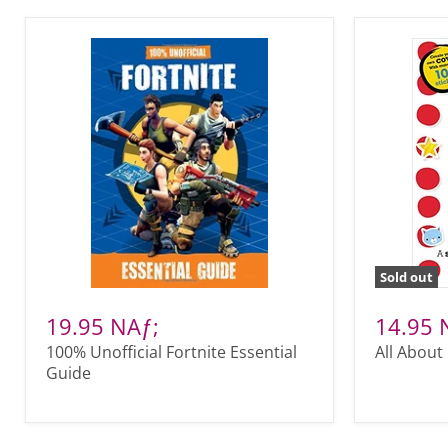
Sold out
19.95 NAƒ;
14.95 
100% Unofficial Fortnite Essential
All About
Guide