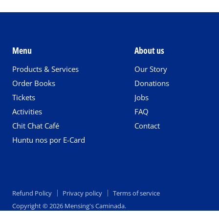
Menu
About us
Products & Services
Our Story
Order Books
Donations
Tickets
Jobs
Activities
FAQ
Chit Chat Café
Contact
Huntu nos por E-Card
Refund Policy
Privacy policy
Terms of service
Copyright © 2026 Mensing's Caminada.
Empire Theme by Pixel Union
.
Powered by Shopify