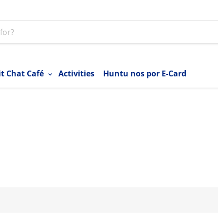
it Chat Café
Activities
Huntu nos por E-Card