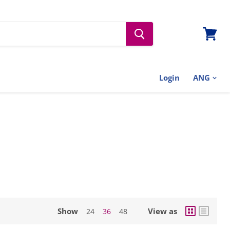
View
cart
Login
Show
View as
24
36
48