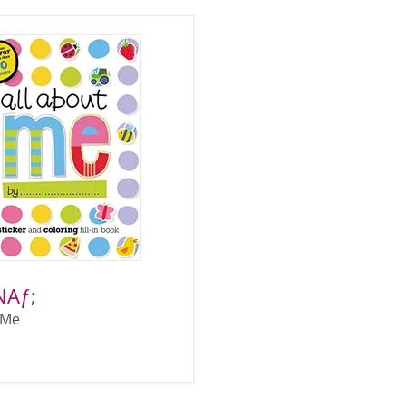
NAƒ;
 Me