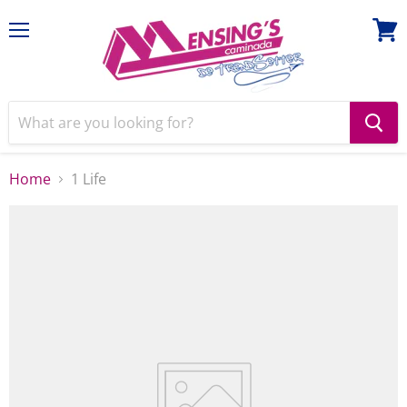
Menu
View
cart
Home
1 Life