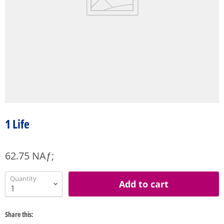
1 Life
62.75 NAƒ;
Quantity
Add to cart
Share this: