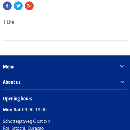
1 Life
Menu
Products & Services
About us
Order Books
Our Story
Tickets
Opening hours
Donations
Activities
Mon-Sat
09:00-18:00
Jobs
Chit Chat Café
FAQ
Schottegatweg Oost z/n
Huntu nos por E-Card
Roi Katochi, Curaçao