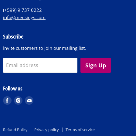
Contact
(+599) 9 737 0222
info@mensings.com
Subscribe
Invite customers to join our mailing list.
Sign Up
Email address
Follow us
Find
Find
Find
us
us
us
on
on
on
Facebook
Instagram
E-
Refund Policy
Privacy policy
Terms of service
mail