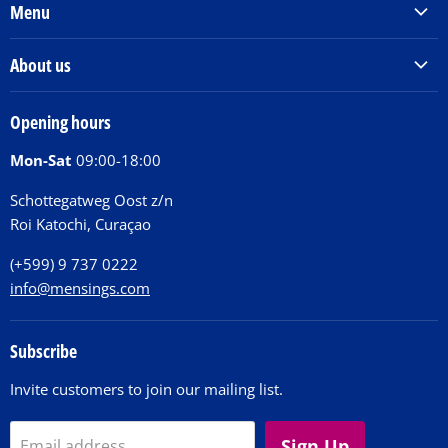
Menu
Products & Services
About us
Order Books
Our Story
Tickets
Opening hours
Donations
Activities
Mon-Sat
09:00-18:00
Jobs
Chit Chat Café
FAQ
Schottegatweg Oost z/n
Huntu nos por E-Card
Roi Katochi, Curaçao
Contact
(+599) 9 737 0222
info@mensings.com
Subscribe
Invite customers to join our mailing list.
Sign Up
Email address