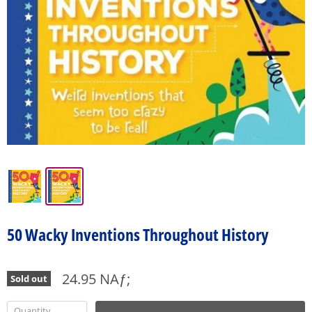
50 Wacky Inventions Throughout History
24.95 NAƒ;
Sold out
Quantity