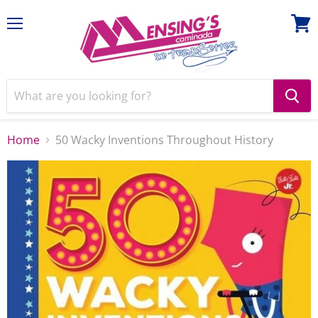
Menu
View
cart
Home
50 Wacky Inventions Throughout History