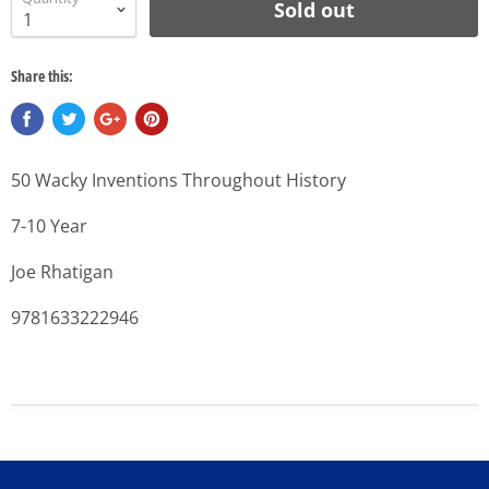
Sold out
Share this:
50 Wacky Inventions Throughout History
7-10 Year
Joe Rhatigan
9781633222946