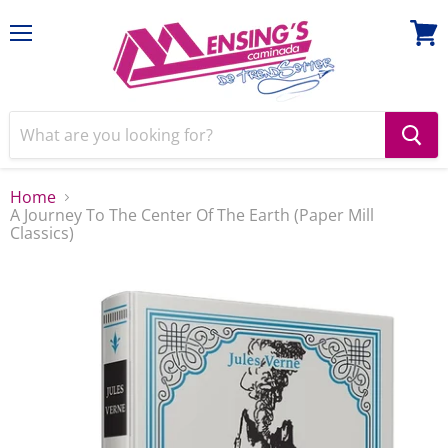
Menu
View
cart
Home
A Journey To The Center Of The Earth (Paper Mill
Classics)