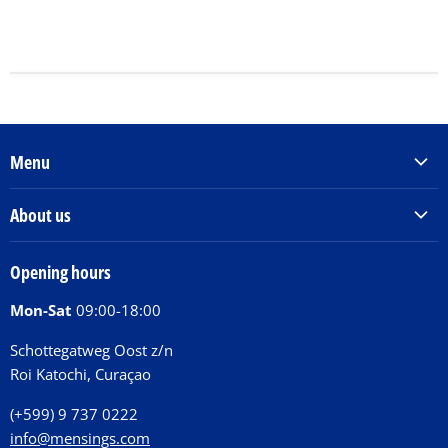
Menu
Products & Services
About us
Order Books
Our Story
Tickets
Opening hours
Donations
Activities
Mon-Sat
09:00-18:00
Jobs
Chit Chat Café
FAQ
Schottegatweg Oost z/n
Huntu nos por E-Card
Roi Katochi, Curaçao
Contact
(+599) 9 737 0222
info@mensings.com