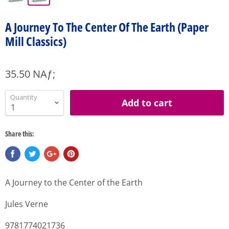
A Journey To The Center Of The Earth (Paper
Mill Classics)
35.50 NAƒ;
Quantity
Add to cart
Share this:
A Journey to the Center of the Earth
Jules Verne
9781774021736