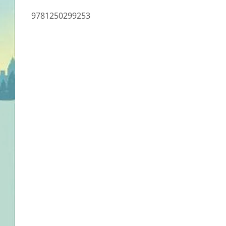
9781250299253