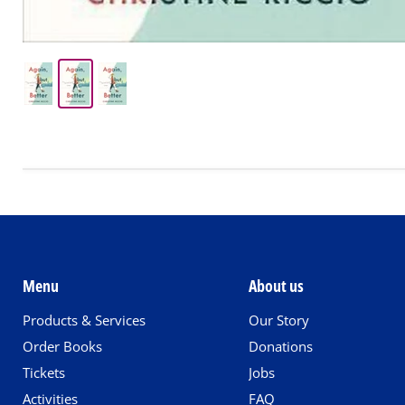
Menu
About us
Products & Services
Our Story
Order Books
Donations
Tickets
Jobs
Activities
FAQ