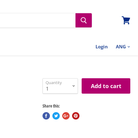
View
cart
Login
Quantity
Add to cart
Share this: