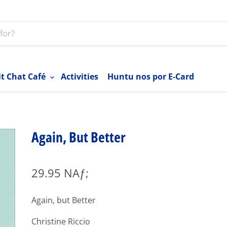
it Chat Café
Activities
Huntu nos por E-Card
Again, But Better
29.95 NAƒ;
Again, but Better
Christine Riccio