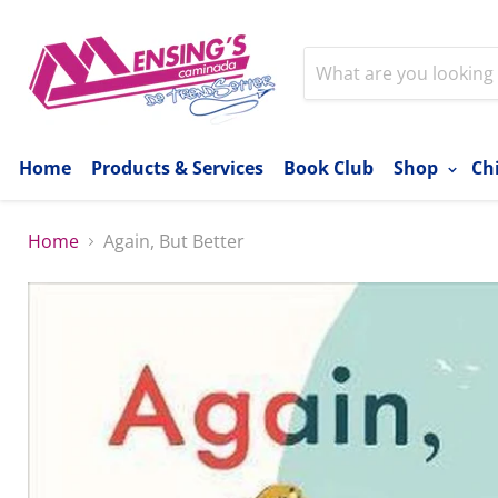
Home
Products & Services
Book Club
Shop
Ch
Home
Again, But Better