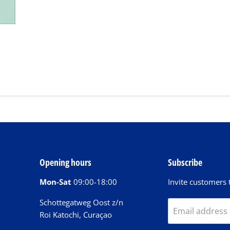
Opening hours
Subscribe
Mon-Sat
09:00-18:00
Invite customers t
Schottegatweg Oost z/n
Email address
Roi Katochi, Curaçao