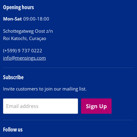
Our Story
Tickets
Opening hours
Donations
Activities
Mon-Sat
09:00-18:00
Jobs
Chit Chat Café
FAQ
Schottegatweg Oost z/n
Huntu nos por E-Card
Roi Katochi, Curaçao
Contact
(+599) 9 737 0222
info@mensings.com
Subscribe
Invite customers to join our mailing list.
Sign Up
Email address
Follow us