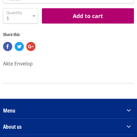
Quantity
Add to cart
Share this:
Akte Envelop
Menu
Products & Services
About us
Order Books