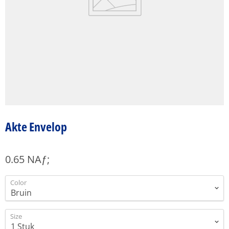
Akte Envelop
0.65 NAƒ;
Color
Size