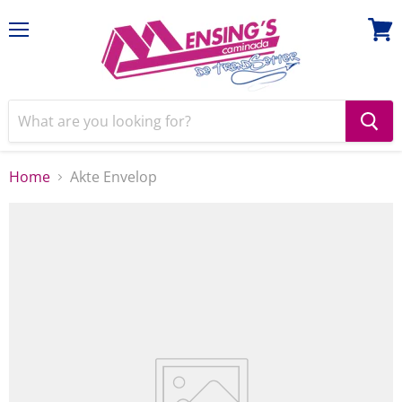
Menu
View
cart
Home
Akte Envelop