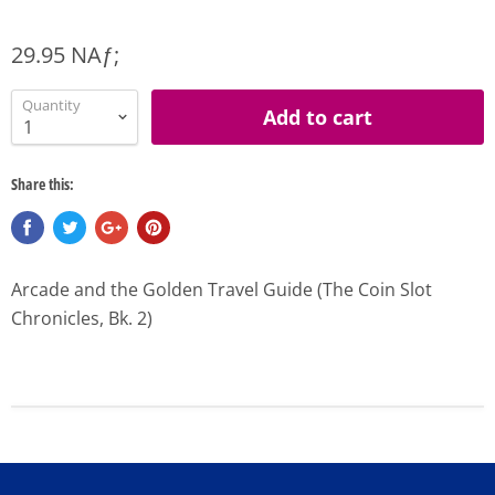
29.95 NAƒ;
Quantity
Add to cart
Share this:
Arcade and the Golden Travel Guide (The Coin Slot
Chronicles, Bk. 2)