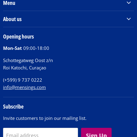
Menu
Products & Services
About us
Order Books
Our Story
Tickets
Opening hours
Donations
Activities
Mon-Sat
09:00-18:00
Jobs
Chit Chat Café
FAQ
Schottegatweg Oost z/n
Huntu nos por E-Card
Roi Katochi, Curaçao
Contact
(+599) 9 737 0222
info@mensings.com
Subscribe
Invite customers to join our mailing list.
Sign Up
Email address