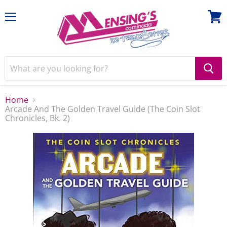
Menu
View
cart
Home
Arcade And The Golden Travel Guide (The Coin Slot
Chronicles, Bk. 2)