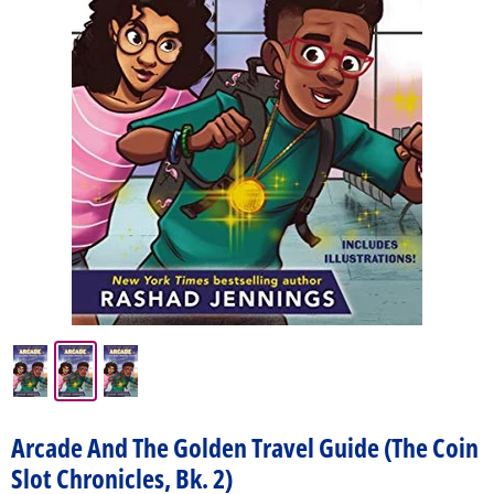
Arcade And The Golden Travel Guide (The Coin
Slot Chronicles, Bk. 2)