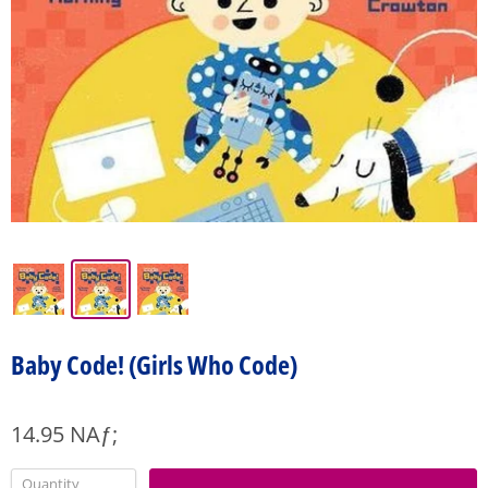
Baby Code! (Girls Who Code)
14.95 NAƒ;
Quantity