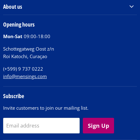
Products & Services
About us
Order Books
Our Story
Tickets
Opening hours
Donations
Activities
Mon-Sat
09:00-18:00
Jobs
Chit Chat Café
FAQ
Schottegatweg Oost z/n
Huntu nos por E-Card
Roi Katochi, Curaçao
Contact
(+599) 9 737 0222
info@mensings.com
Subscribe
Invite customers to join our mailing list.
Sign Up
Email address