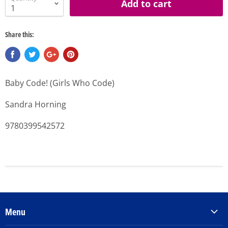
Add to cart
Share this:
Baby Code! (Girls Who Code)
Sandra Horning
9780399542572
Menu