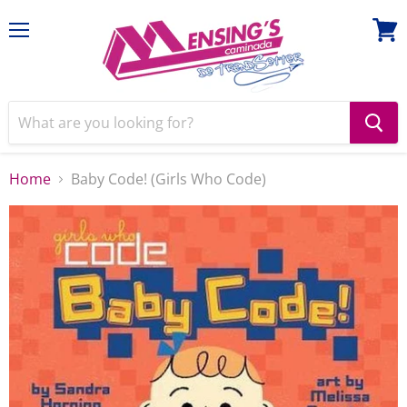
Menu
View
cart
Home
Baby Code! (Girls Who Code)