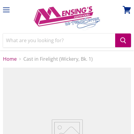
Menu
View
cart
Home
Cast in Firelight (Wickery, Bk. 1)