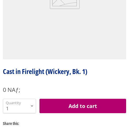
Cast in Firelight (Wickery, Bk. 1)
0 NAƒ;
Quantity
Add to cart
Share this: