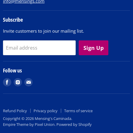
info@mensings.com
Subscribe
Invite customers to join our mailing list.
Sign Up
Email address
Follow us
Find
Find
Find
us
us
us
on
on
on
Facebook
Instagram
E-
Refund Policy
Privacy policy
Terms of service
mail
Copyright © 2026 Mensing's Caminada.
Empire Theme by Pixel Union
.
Powered by Shopify