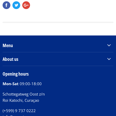
Menu
Products & Services
About us
Order Books
Our Story
Tickets
Opening hours
Donations
Activities
Mon-Sat
09:00-18:00
Jobs
Chit Chat Café
FAQ
Schottegatweg Oost z/n
Huntu nos por E-Card
Roi Katochi, Curaçao
Contact
(+599) 9 737 0222