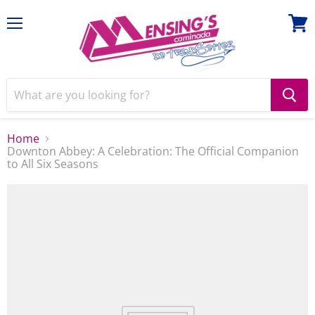
Menu
View
cart
Home
Downton Abbey: A Celebration: The Official Companion
to All Six Seasons