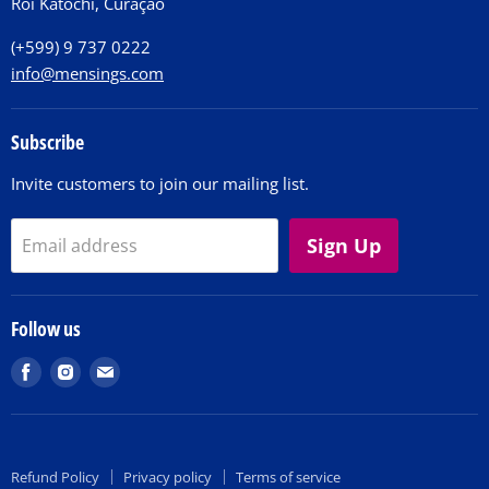
Roi Katochi, Curaçao
Contact
(+599) 9 737 0222
info@mensings.com
Subscribe
Invite customers to join our mailing list.
Sign Up
Email address
Follow us
Find
Find
Find
us
us
us
on
on
on
Facebook
Instagram
E-
Refund Policy
Privacy policy
Terms of service
mail