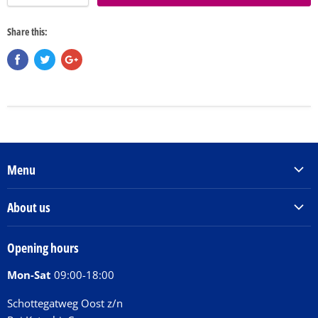
Share this:
Menu
Products & Services
About us
Order Books
Our Story
Tickets
Opening hours
Donations
Activities
Mon-Sat
09:00-18:00
Jobs
Chit Chat Café
FAQ
Schottegatweg Oost z/n
Huntu nos por E-Card