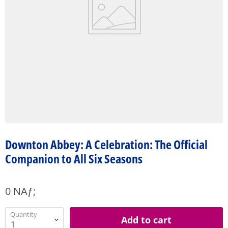
Downton Abbey: A Celebration: The Official
Companion to All Six Seasons
0 NAƒ;
Quantity
Add to cart