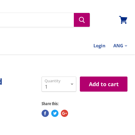
View
cart
Login
d
Quantity
Add to cart
Share this: