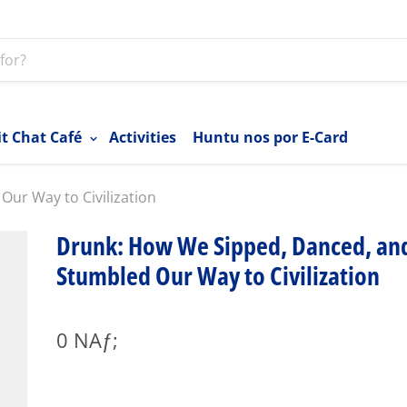
it Chat Café
Activities
Huntu nos por E-Card
ur Way to Civilization
Drunk: How We Sipped, Danced, an
Stumbled Our Way to Civilization
0 NAƒ;