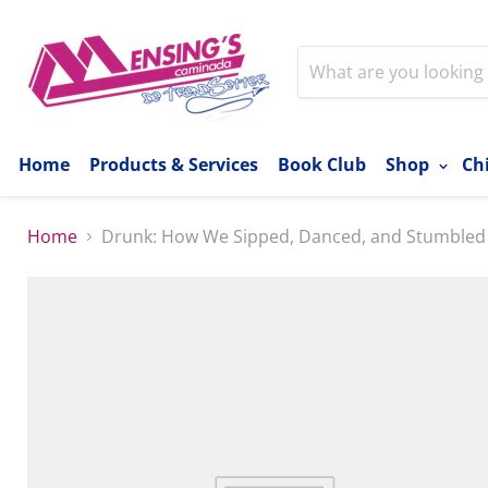
Home
Products & Services
Book Club
Shop
Ch
Home
Drunk: How We Sipped, Danced, and Stumbled O