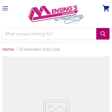
Menu
View
cart
Home
El Vencedor Esta Solo