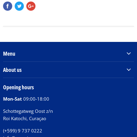
Menu
Products & Services
About us
Order Books
Our Story
Tickets
Opening hours
Donations
Activities
Mon-Sat
09:00-18:00
Jobs
Chit Chat Café
FAQ
Schottegatweg Oost z/n
Huntu nos por E-Card
Roi Katochi, Curaçao
Contact
(+599) 9 737 0222