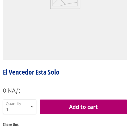
El Vencedor Esta Solo
0 NAƒ;
Quantity
Add to cart
Share this: