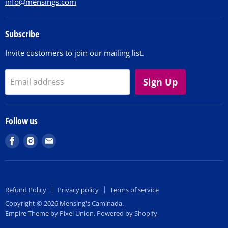
info@mensings.com
Subscribe
Invite customers to join our mailing list.
Sign Up
Email address
Follow us
Find
Find
Find
us
us
us
on
on
on
Facebook
Instagram
E-
Refund Policy
Privacy policy
Terms of service
mail
Copyright © 2026 Mensing's Caminada.
Empire Theme by Pixel Union
.
Powered by Shopify