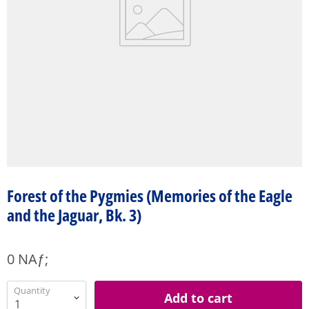
Forest of the Pygmies (Memories of the Eagle
and the Jaguar, Bk. 3)
0 NAƒ;
Quantity
Add to cart