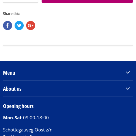
Share this:
Menu
Products & Services
About us
Order Books
Our Story
Tickets
Opening hours
Donations
Activities
Mon-Sat
09:00-18:00
Jobs
Chit Chat Café
FAQ
Schottegatweg Oost z/n
Huntu nos por E-Card