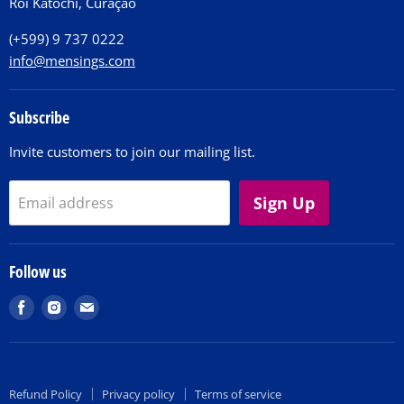
Roi Katochi, Curaçao
Contact
(+599) 9 737 0222
info@mensings.com
Subscribe
Invite customers to join our mailing list.
Sign Up
Email address
Follow us
Find
Find
Find
us
us
us
on
on
on
Facebook
Instagram
E-
Refund Policy
Privacy policy
Terms of service
mail