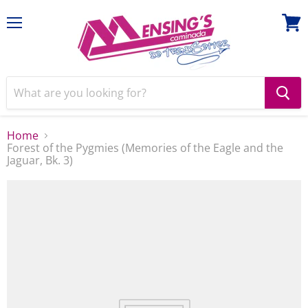
Menu
View
cart
Home
Forest of the Pygmies (Memories of the Eagle and the
Jaguar, Bk. 3)