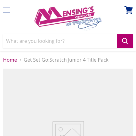
Menu
View
cart
Home
Get Set Go:Scratch Junior 4 Title Pack