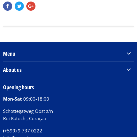
Menu
Products & Services
About us
Order Books
Our Story
Tickets
Opening hours
Donations
Activities
Mon-Sat
09:00-18:00
Jobs
Chit Chat Café
FAQ
Schottegatweg Oost z/n
Huntu nos por E-Card
Roi Katochi, Curaçao
Contact
(+599) 9 737 0222