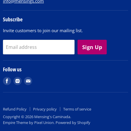
info@mensings.com
Subscribe
Invite customers to join our mailing list.
Sign Up
Email address
Follow us
Find
Find
Find
us
us
us
on
on
on
Facebook
Instagram
E-
Refund Policy
Privacy policy
Terms of service
mail
Copyright © 2026 Mensing's Caminada.
Empire Theme by Pixel Union
.
Powered by Shopify