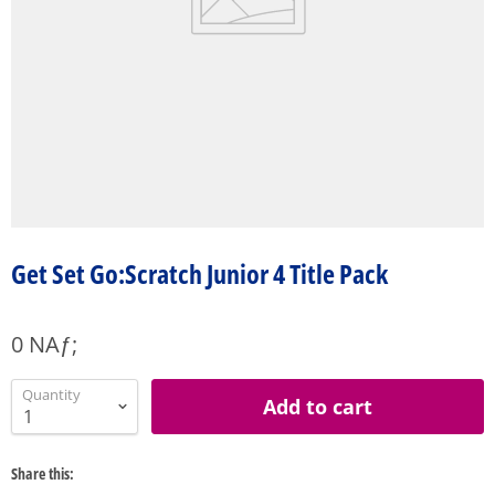
Get Set Go:Scratch Junior 4 Title Pack
0 NAƒ;
Quantity
Add to cart
Share this: