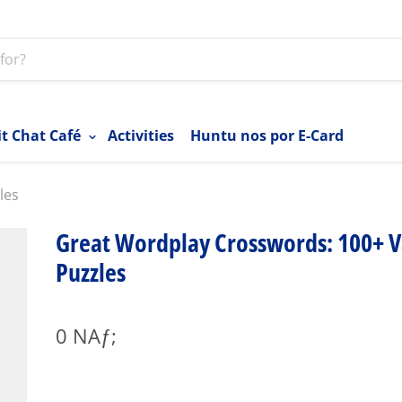
it Chat Café
Activities
Huntu nos por E-Card
les
Great Wordplay Crosswords: 100+ V
Puzzles
0 NAƒ;