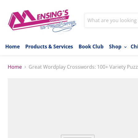
Home
Products & Services
Book Club
Shop
Ch
Home
Great Wordplay Crosswords: 100+ Variety Puzz