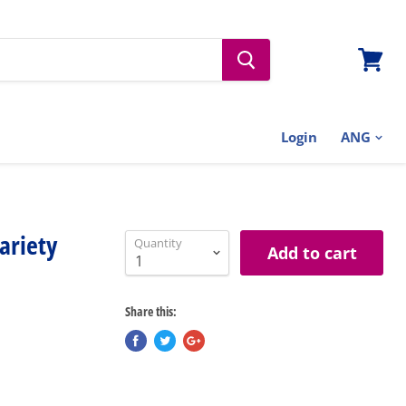
View
cart
Login
ariety
Quantity
Add to cart
Share this: