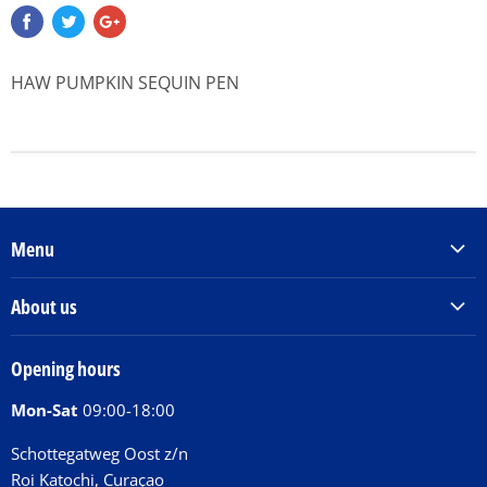
HAW PUMPKIN SEQUIN PEN
Menu
Products & Services
About us
Order Books
Our Story
Tickets
Opening hours
Donations
Activities
Mon-Sat
09:00-18:00
Jobs
Chit Chat Café
FAQ
Schottegatweg Oost z/n
Huntu nos por E-Card
Roi Katochi, Curaçao