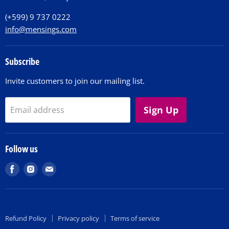
Contact
(+599) 9 737 0222
info@mensings.com
Subscribe
Invite customers to join our mailing list.
Sign Up
Email address
Follow us
Find
Find
Find
us
us
us
on
on
on
Facebook
Instagram
E-
Refund Policy
Privacy policy
Terms of service
mail