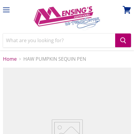
Menu
View
cart
Home
HAW PUMPKIN SEQUIN PEN