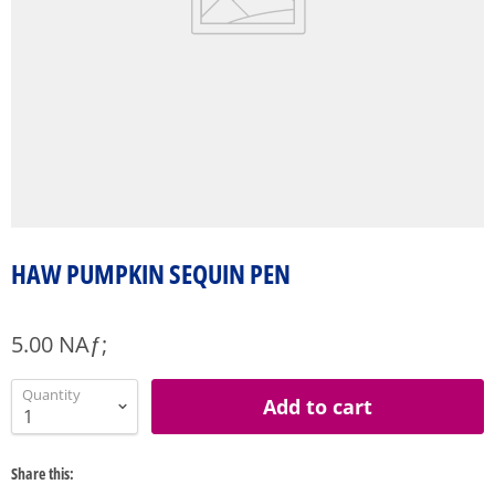
HAW PUMPKIN SEQUIN PEN
5.00 NAƒ;
Quantity
Add to cart
Share this: