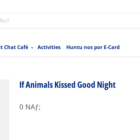
it Chat Café
Activities
Huntu nos por E-Card
If Animals Kissed Good Night
0 NAƒ;