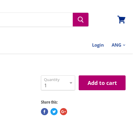
View
cart
Login
Quantity
Add to cart
Share this: