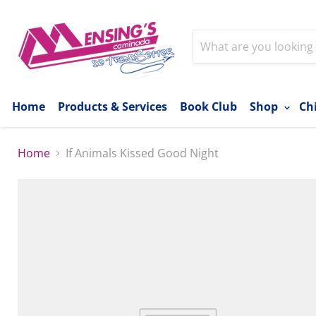
Home
Products & Services
Book Club
Shop
Ch
Home
If Animals Kissed Good Night