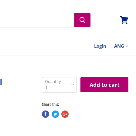
View
cart
Login
l
Quantity
Add to cart
Share this: