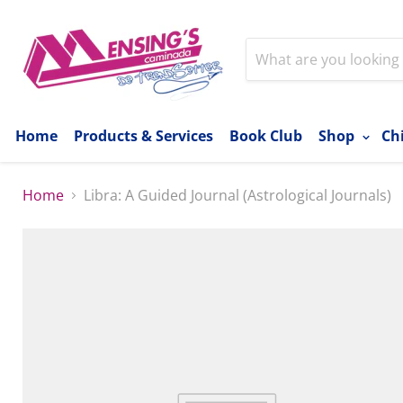
Home
Products & Services
Book Club
Shop
Ch
Home
Libra: A Guided Journal (Astrological Journals)