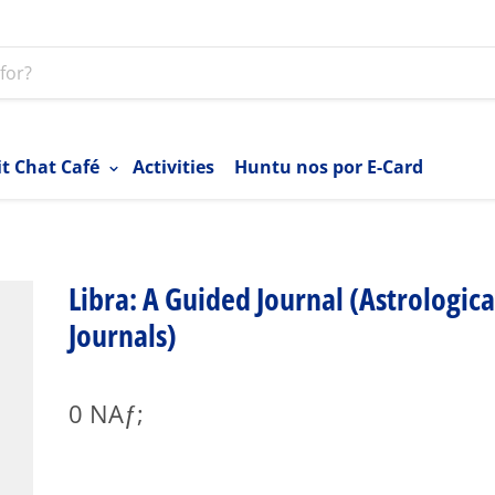
it Chat Café
Activities
Huntu nos por E-Card
Libra: A Guided Journal (Astrologica
Journals)
0 NAƒ;