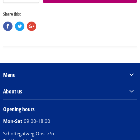
Share this:
Menu
Products & Services
About us
Order Books
Our Story
Tickets
Opening hours
Donations
Activities
Mon-Sat
09:00-18:00
Jobs
Chit Chat Café
FAQ
Schottegatweg Oost z/n
Huntu nos por E-Card