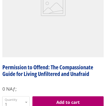
Permission to Offend: The Compassionate
Guide for Living Unfiltered and Unafraid
0 NAƒ;
Quantity
Add to cart