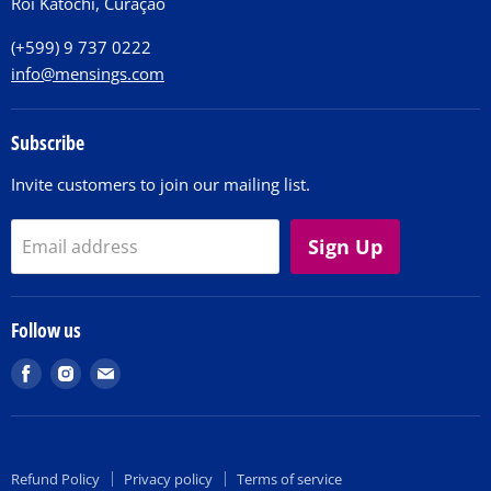
Roi Katochi, Curaçao
Contact
(+599) 9 737 0222
info@mensings.com
Subscribe
Invite customers to join our mailing list.
Sign Up
Email address
Follow us
Find
Find
Find
us
us
us
on
on
on
Facebook
Instagram
E-
Refund Policy
Privacy policy
Terms of service
mail