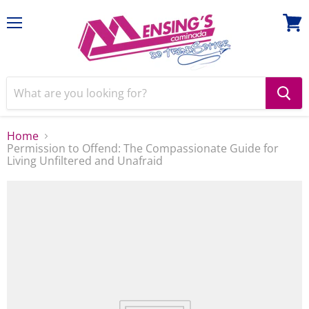
Menu
View
cart
Home
Permission to Offend: The Compassionate Guide for
Living Unfiltered and Unafraid