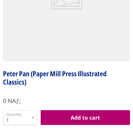
Peter Pan (Paper Mill Press Illustrated
Classics)
0 NAƒ;
Quantity
Add to cart