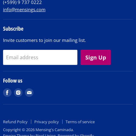
(+599) 9 737 0222
info@mensings.com
Subscribe
Invite customers to join our mailing list.
Sign Up
Email address
Follow us
Find
Find
Find
us
us
us
on
on
on
Facebook
Instagram
E-
Refund Policy
Privacy policy
Terms of service
mail
Copyright © 2026 Mensing's Caminada.
Empire Theme by Pixel Union
.
Powered by Shopify