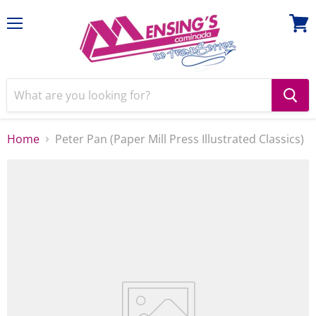
Menu
View
cart
Home
Peter Pan (Paper Mill Press Illustrated Classics)