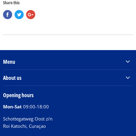
Share this:
Menu
Products & Services
About us
Order Books
Our Story
Tickets
Opening hours
Donations
Activities
Mon-Sat
09:00-18:00
Jobs
Chit Chat Café
FAQ
Schottegatweg Oost z/n
Huntu nos por E-Card
Roi Katochi, Curaçao
Contact