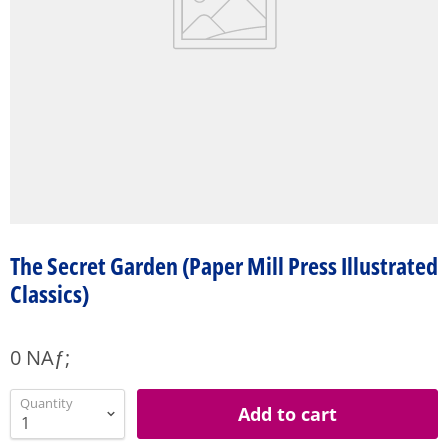
The Secret Garden (Paper Mill Press Illustrated
Classics)
0 NAƒ;
Quantity
Add to cart