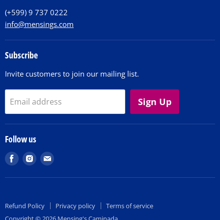
(+599) 9 737 0222
info@mensings.com
Subscribe
Invite customers to join our mailing list.
Sign Up
Email address
Follow us
Find
Find
Find
us
us
us
on
on
on
Facebook
Instagram
E-
Refund Policy
Privacy policy
Terms of service
mail
Copyright © 2026 Mensing's Caminada.