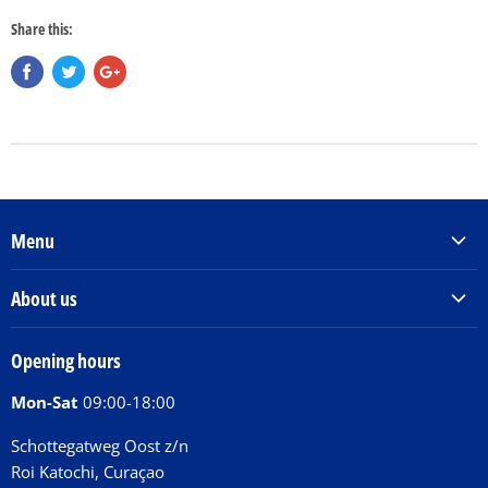
Share this:
Menu
Products & Services
About us
Order Books
Our Story
Tickets
Opening hours
Donations
Activities
Mon-Sat
09:00-18:00
Jobs
Chit Chat Café
FAQ
Schottegatweg Oost z/n
Huntu nos por E-Card
Roi Katochi, Curaçao
Contact