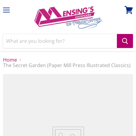
Menu
View
cart
Home
The Secret Garden (Paper Mill Press Illustrated Classics)