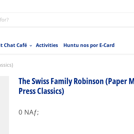
it Chat Café
Activities
Huntu nos por E-Card
ssics)
The Swiss Family Robinson (Paper M
Press Classics)
0 NAƒ;