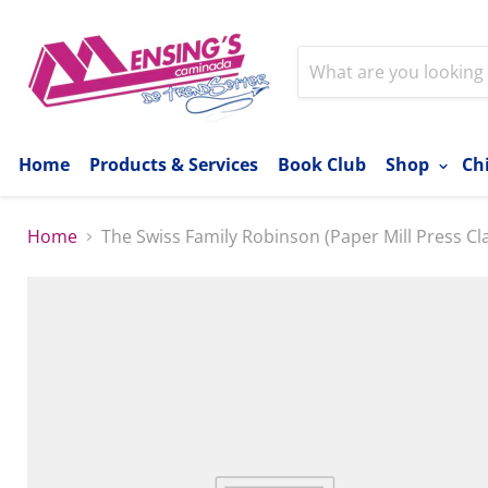
Home
Products & Services
Book Club
Shop
Ch
Home
The Swiss Family Robinson (Paper Mill Press Cla