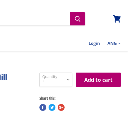
View
cart
Login
ill
Quantity
Add to cart
Share this: