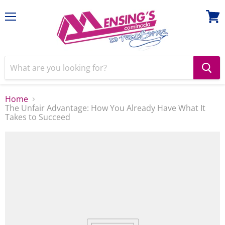
Menu
View
cart
Home
The Unfair Advantage: How You Already Have What It
Takes to Succeed