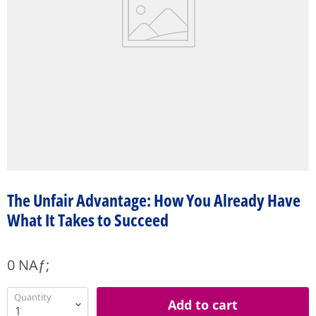
The Unfair Advantage: How You Already Have
What It Takes to Succeed
0 NAƒ;
Quantity
Add to cart