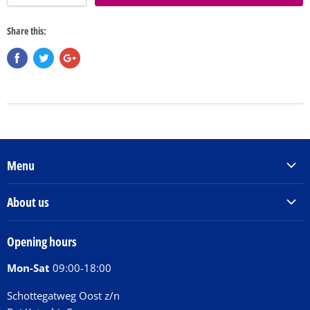
Share this:
Menu
Products & Services
About us
Order Books
Our Story
Tickets
Opening hours
Donations
Activities
Mon-Sat
09:00-18:00
Jobs
Chit Chat Café
FAQ
Schottegatweg Oost z/n
Huntu nos por E-Card