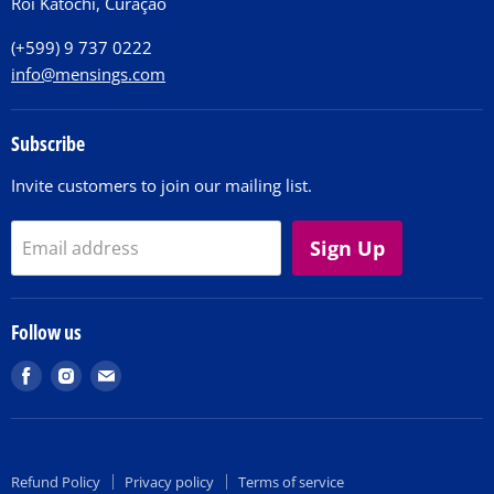
Roi Katochi, Curaçao
Contact
(+599) 9 737 0222
info@mensings.com
Subscribe
Invite customers to join our mailing list.
Sign Up
Email address
Follow us
Find
Find
Find
us
us
us
on
on
on
Facebook
Instagram
E-
Refund Policy
Privacy policy
Terms of service
mail