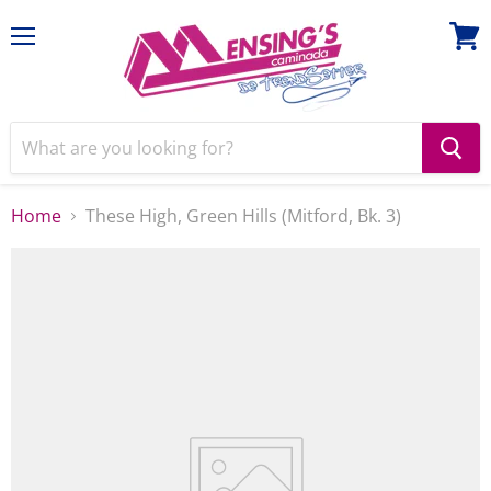
Menu
View
cart
Home
These High, Green Hills (Mitford, Bk. 3)