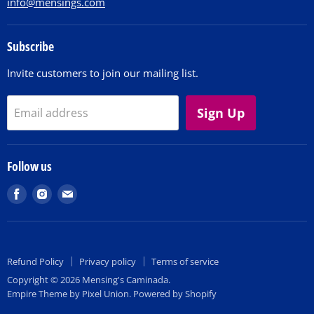
info@mensings.com
Subscribe
Invite customers to join our mailing list.
Sign Up
Email address
Follow us
Find
Find
Find
us
us
us
on
on
on
Facebook
Instagram
E-
Refund Policy
Privacy policy
Terms of service
mail
Copyright © 2026 Mensing's Caminada.
Empire Theme by Pixel Union
.
Powered by Shopify