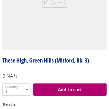
These High, Green Hills (Mitford, Bk. 3)
0 NAƒ;
Quantity
Add to cart
Share this: