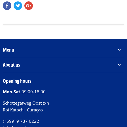
Menu
Products & Services
About us
Order Books
Our Story
Tickets
Opening hours
Donations
Activities
Mon-Sat
09:00-18:00
Jobs
Chit Chat Café
FAQ
Schottegatweg Oost z/n
Huntu nos por E-Card
Roi Katochi, Curaçao
Contact
(+599) 9 737 0222