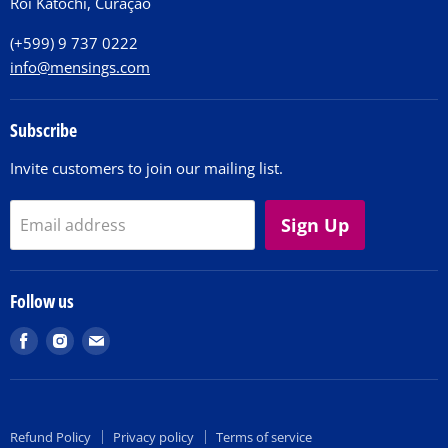
Roi Katochi, Curaçao
Contact
(+599) 9 737 0222
info@mensings.com
Subscribe
Invite customers to join our mailing list.
Sign Up
Email address
Follow us
Find
Find
Find
us
us
us
on
on
on
Facebook
Instagram
E-
Refund Policy
Privacy policy
Terms of service
mail