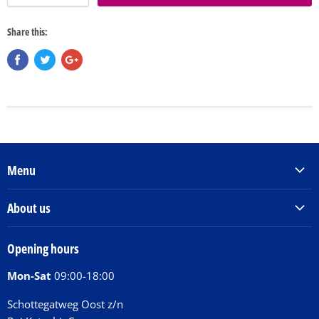
Share this:
Menu
Products & Services
About us
Order Books
Our Story
Tickets
Opening hours
Donations
Activities
Mon-Sat
09:00-18:00
Jobs
Chit Chat Café
FAQ
Schottegatweg Oost z/n
Huntu nos por E-Card