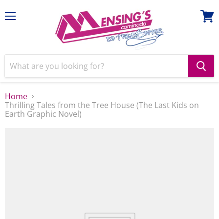
Menu
View
cart
Home
Thrilling Tales from the Tree House (The Last Kids on
Earth Graphic Novel)