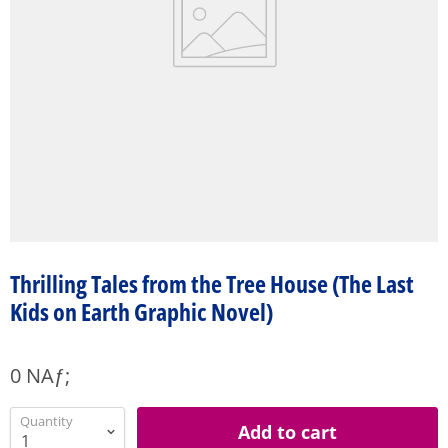
Thrilling Tales from the Tree House (The Last
Kids on Earth Graphic Novel)
0 NAƒ;
Quantity
Add to cart